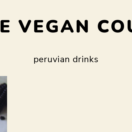
E VEGAN CO
peruvian drinks