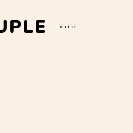
UPLE
RECIPES