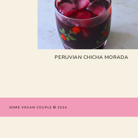
PERUVIAN CHICHA MORADA
SOME VEGAN COUPLE
© 2026