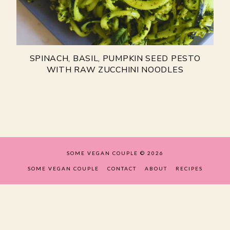
SPINACH, BASIL, PUMPKIN SEED PESTO
WITH RAW ZUCCHINI NOODLES
SOME VEGAN COUPLE
© 2026
SOME VEGAN COUPLE
CONTACT
ABOUT
RECIPES