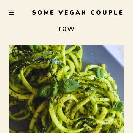
Skip
SOME VEGAN COUPLE
to
TRYING
content
TO
raw
EAT
WELL,
LIVE
SUSTAINABLY,
AND
NOT
BURN
THE
GARLIC