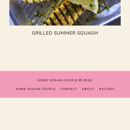
GRILLED SUMMER SQUASH
SOME VEGAN COUPLE
© 2026
SOME VEGAN COUPLE
CONTACT
ABOUT
RECIPES