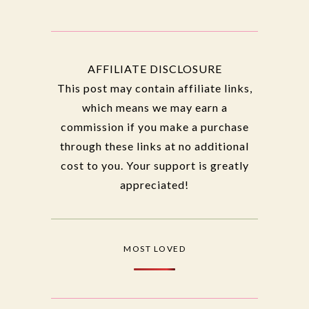
AFFILIATE DISCLOSURE
This post may contain affiliate links,
which means we may earn a
commission if you make a purchase
through these links at no additional
cost to you. Your support is greatly
appreciated!
MOST LOVED