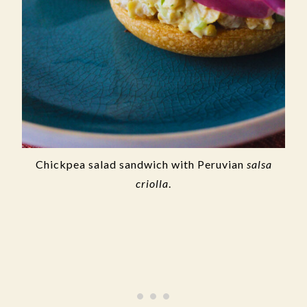
Chickpea salad sandwich with Peruvian
salsa
criolla
.