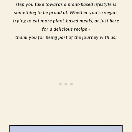
step you take towards a plant-based lifestyle is
something to be proud of. Whether you're vegan,
trying to eat more plant-based meals, or just here
for a delicious recipe -
thank you for being part of the journey with us!