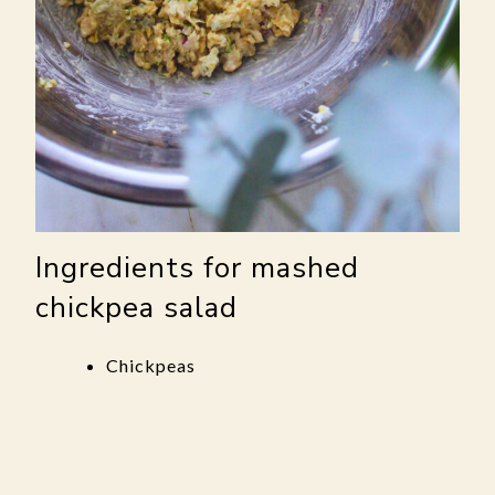
Ingredients for mashed
chickpea salad
Chickpeas