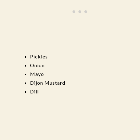
Pickles
Onion
Mayo
Dijon Mustard
Dill