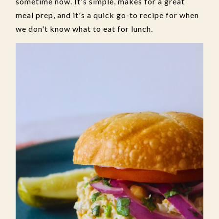
sometime now. It's simple, makes for a great
meal prep, and it's a quick go-to recipe for when
we don't know what to eat for lunch.