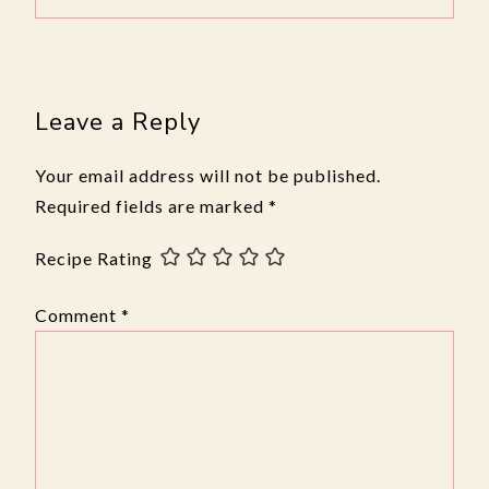
Leave a Reply
Your email address will not be published.
Required fields are marked
*
Recipe Rating
Comment
*