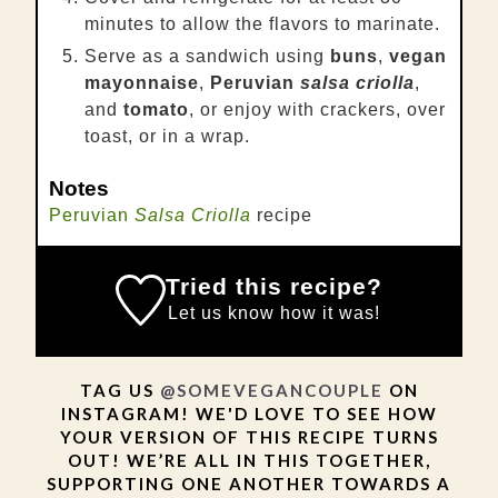
minutes to allow the flavors to marinate.
Serve as a sandwich using
buns
,
vegan
mayonnaise
,
Peruvian
salsa criolla
,
and
tomato
, or enjoy with crackers, over
toast, or in a wrap.
Notes
Peruvian
Salsa Criolla
recipe
Tried this recipe?
Let us know
how it was!
TAG US
@SOMEVEGANCOUPLE
ON
INSTAGRAM! WE'D LOVE TO SEE HOW
YOUR VERSION OF THIS RECIPE TURNS
OUT! WE’RE ALL IN THIS TOGETHER,
SUPPORTING ONE ANOTHER TOWARDS A