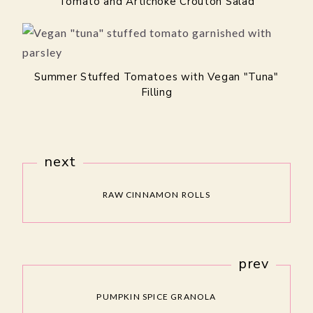
Tomato and Artichoke Crouton Salad
Summer Stuffed Tomatoes with Vegan "Tuna"
Filling
next
RAW CINNAMON ROLLS
prev
PUMPKIN SPICE GRANOLA