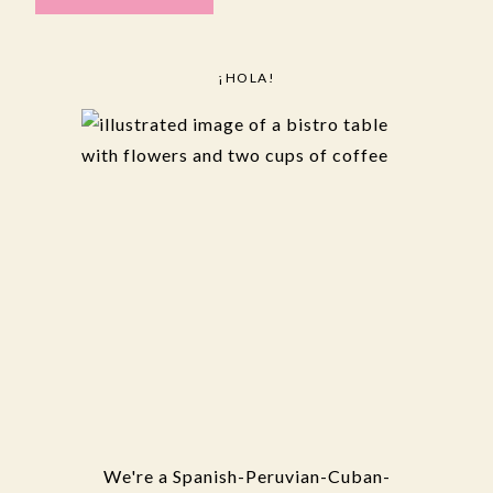
¡HOLA!
We're a Spanish-Peruvian-Cuban-