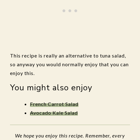
This recipe is really an alternative to tuna salad,
so anyway you would normally enjoy that you can
enjoy this.
You might also enjoy
French Carrot Salad
Avocado Kale Salad
We hope you enjoy this recipe. Remember, every