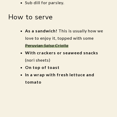
Sub dill for parsley.
How to serve
As a sandwich!
This is usually how we
love to enjoy it, topped with some
Peruvian
Salsa Criolla
With crackers or seaweed snacks
(nori sheets)
On top of toast
In a wrap with fresh lettuce and
tomato