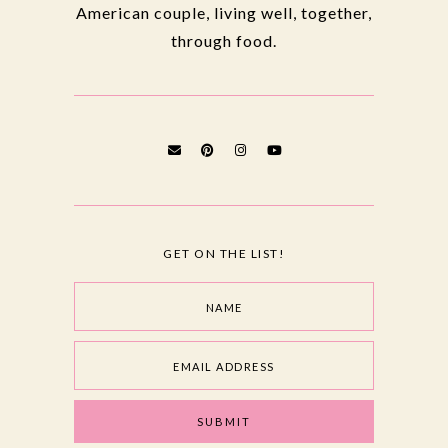
American couple, living well, together,
through food.
GET ON THE LIST!