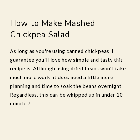
How to Make Mashed
Chickpea Salad
As long as you're using canned chickpeas, I
guarantee you'll love how simple and tasty this
recipe is. Although using dried beans won't take
much more work, it does need a little more
planning and time to soak the beans overnight.
Regardless, this can be whipped up in under 10
minutes!