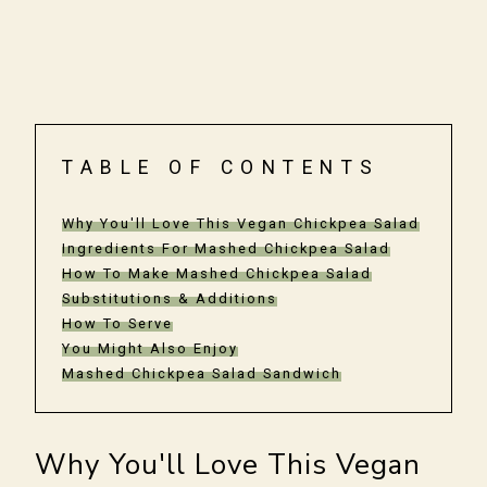
TABLE OF CONTENTS
Why You'll Love This Vegan Chickpea Salad
Ingredients For Mashed Chickpea Salad
How To Make Mashed Chickpea Salad
Substitutions & Additions
How To Serve
You Might Also Enjoy
Mashed Chickpea Salad Sandwich
Why You'll Love This Vegan