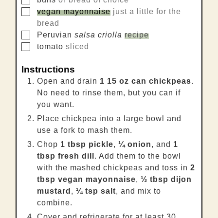
▢
vegan mayonnaise
just a little for the
bread
▢
Peruvian
salsa criolla
recipe
▢
tomato
sliced
Instructions
Open and drain
1 15 oz can chickpeas
.
No need to rinse them, but you can if
you want.
Place chickpea into a large bowl and
use a fork to mash them.
Chop
1 tbsp pickle
,
¼ onion
, and
1
tbsp fresh dill
. Add them to the bowl
with the mashed chickpeas and toss in
2
tbsp vegan mayonnaise
,
½ tbsp dijon
mustard
,
¼ tsp salt
, and mix to
combine.
Cover and refrigerate for at least 30