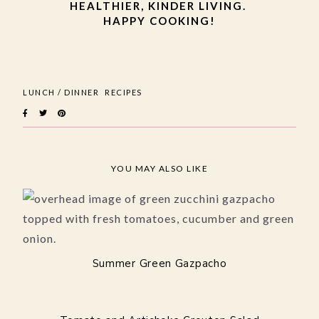
HEALTHIER, KINDER LIVING.
HAPPY COOKING!
LUNCH / DINNER
RECIPES
YOU MAY ALSO LIKE
Summer Green Gazpacho