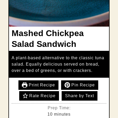
Mashed Chickpea
Salad Sandwich
A plant-based alternative to the classic tuna
salad. Equally delicious served on bread,
over a bed of greens, or with crackers.
Print Recipe
Pin Recipe
Rate Recipe
Share by Text
Prep Time:
minutes
10
minutes