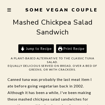
Skip
SOME VEGAN COUPLE
to
TRYING
content
TO
Mashed Chickpea Salad
EAT
Sandwich
WELL,
LIVE
SUSTAINABLY,
Jump to Recipe
Print Recipe
AND
NOT
A PLANT-BASED ALTERNATIVE TO THE CLASSIC TUNA
SALAD.
BURN
EQUALLY DELICIOUS SERVED ON BREAD, OVER A BED OF
THE
GREENS, OR WITH CRACKERS.
GARLIC
Canned tuna was probably the last meat item I
ate before going vegetarian back in 2002.
Although it has been a while, I've been making
these mashed chickpea salad sandwiches for