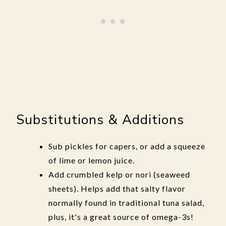
Substitutions & Additions
Sub pickles for capers, or add a squeeze
of lime or lemon juice.
Add crumbled kelp or nori (seaweed
sheets). Helps add that salty flavor
normally found in traditional tuna salad,
plus, it's a great source of omega-3s!