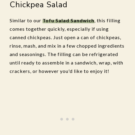
Chickpea Salad
Similar to our
Tofu Salad Sandwich
, this filling
comes together quickly, especially if using
canned chickpeas. Just open a can of chickpeas,
rinse, mash, and mix in a few chopped ingredients
and seasonings. The filling can be refrigerated
until ready to assemble in a sandwich, wrap, with
crackers, or however you'd like to enjoy it!