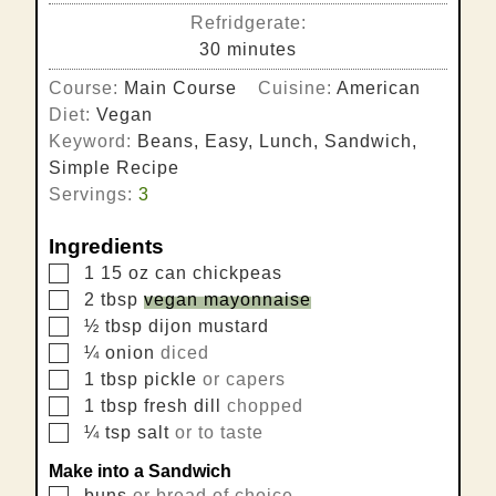
Refridgerate:
minutes
30
minutes
Course:
Main Course
Cuisine:
American
Diet:
Vegan
Keyword:
Beans, Easy, Lunch, Sandwich,
Simple Recipe
Servings:
3
Ingredients
▢
1
15 oz can
chickpeas
▢
2
tbsp
vegan mayonnaise
▢
½
tbsp
dijon mustard
▢
¼
onion
diced
▢
1
tbsp
pickle
or capers
▢
1
tbsp
fresh dill
chopped
▢
¼
tsp
salt
or to taste
Make into a Sandwich
▢
buns
or bread of choice