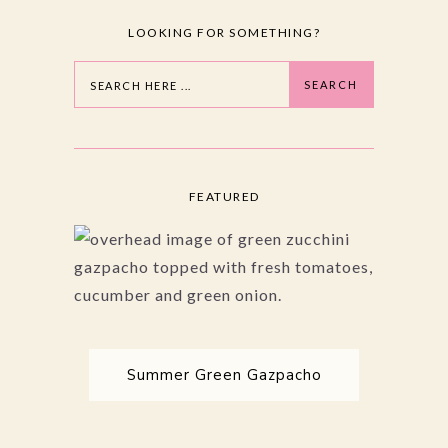
LOOKING FOR SOMETHING?
Search
SEARCH
FEATURED
Summer Green Gazpacho