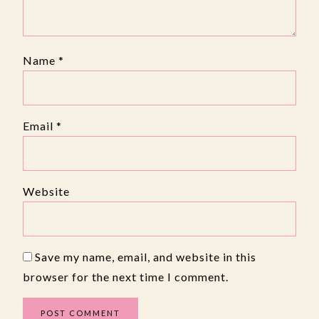
Name
*
Email
*
Website
Save my name, email, and website in this
browser for the next time I comment.