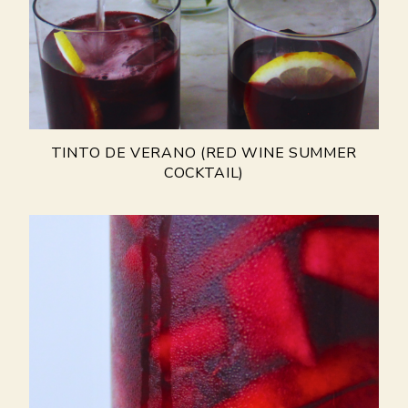
TINTO DE VERANO (RED WINE SUMMER
COCKTAIL)