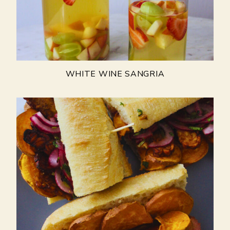
WHITE WINE SANGRIA