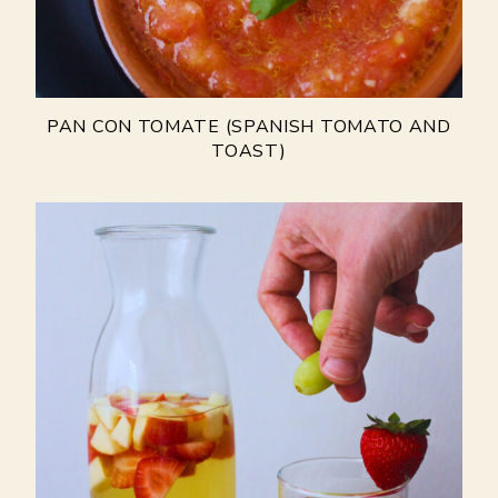
PAN CON TOMATE (SPANISH TOMATO AND
TOAST)