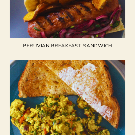
PERUVIAN BREAKFAST SANDWICH