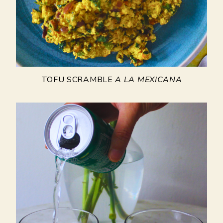
TOFU SCRAMBLE
A LA MEXICANA