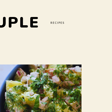
UPLE
RECIPES