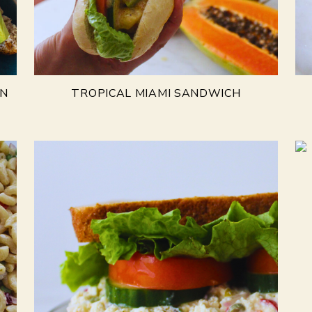
AN
TROPICAL MIAMI SANDWICH