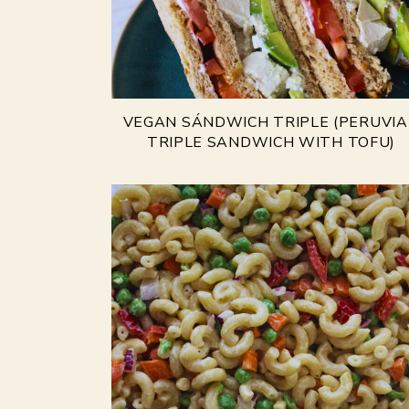
VEGAN SÁNDWICH TRIPLE (PERUVI
TRIPLE SANDWICH WITH TOFU)