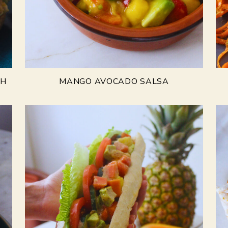
CH
MANGO AVOCADO SALSA