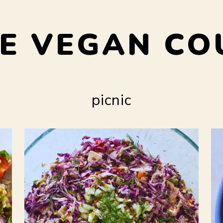
E VEGAN CO
picnic