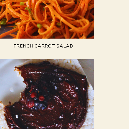
FRENCH CARROT SALAD