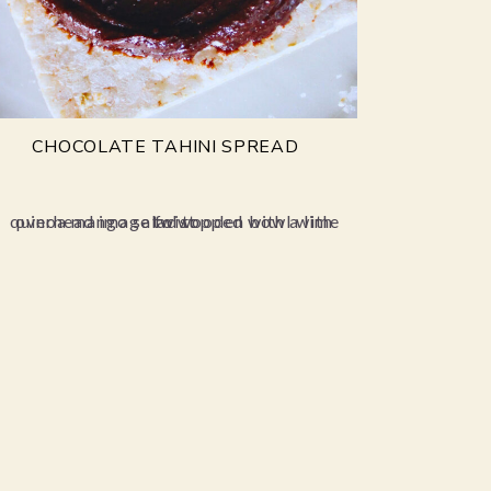
CHOCOLATE TAHINI SPREAD