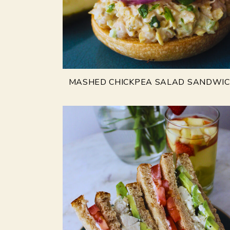
MASHED CHICKPEA SALAD SANDWI