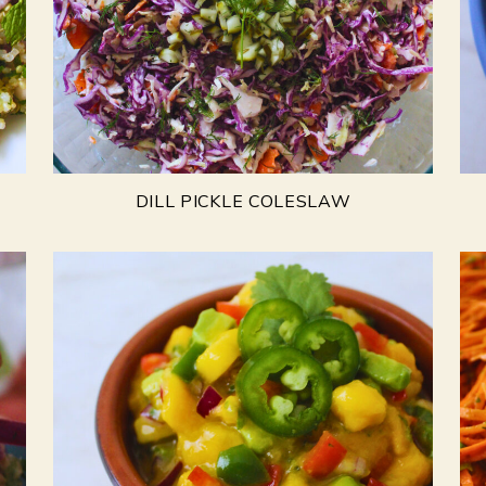
DILL PICKLE COLESLAW