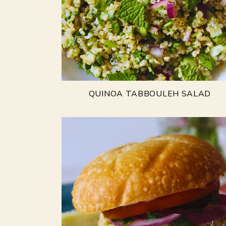
QUINOA TABBOULEH SALAD