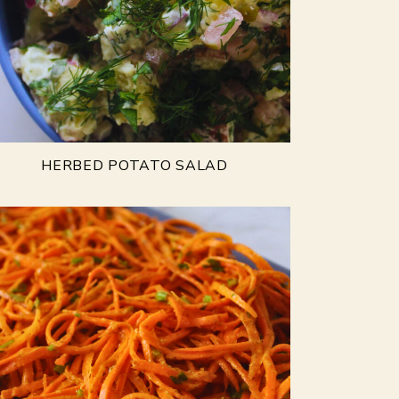
HERBED POTATO SALAD