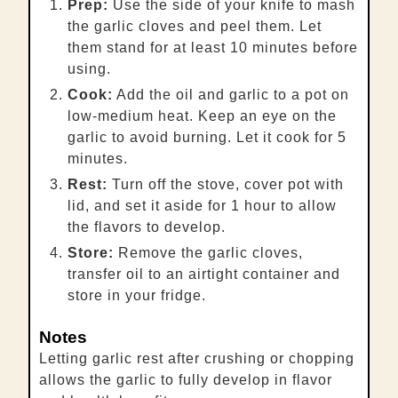
Prep:
Use the side of your knife to mash
the garlic cloves and peel them. Let
them stand for at least 10 minutes before
using.
Cook:
Add the oil and garlic to a pot on
low-medium heat. Keep an eye on the
garlic to avoid burning. Let it cook for 5
minutes.
Rest:
Turn off the stove, cover pot with
lid, and set it aside for 1 hour to allow
the flavors to develop.
Store:
Remove the garlic cloves,
transfer oil to an airtight container and
store in your fridge.
Notes
Letting garlic rest after crushing or chopping
allows the garlic to fully develop in flavor