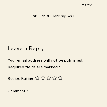
prev
GRILLED SUMMER SQUASH
Leave a Reply
Your email address will not be published.
Required fields are marked
*
Recipe Rating
Comment
*