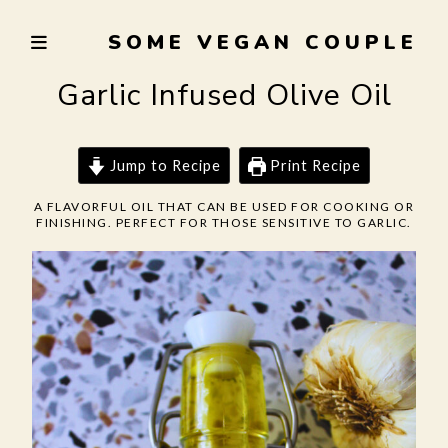
Skip
SOME VEGAN COUPLE
to
TRYING
content
TO
Garlic Infused Olive Oil
EAT
WELL,
LIVE
Jump to Recipe
Print Recipe
SUSTAINABLY,
A FLAVORFUL OIL THAT CAN BE USED FOR COOKING OR
AND
FINISHING. PERFECT FOR THOSE SENSITIVE TO GARLIC.
NOT
BURN
THE
GARLIC