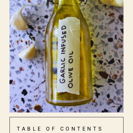
TABLE OF CONTENTS