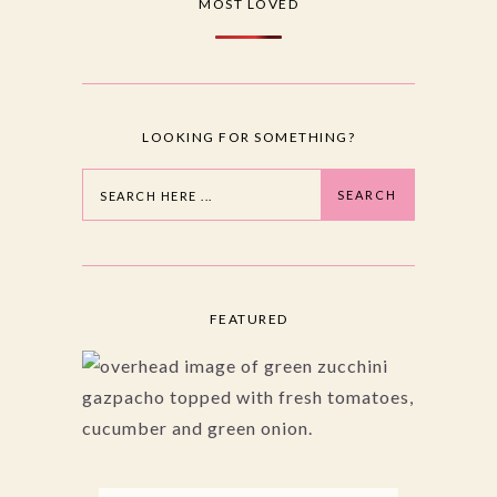
MOST LOVED
LOOKING FOR SOMETHING?
Search
SEARCH
FEATURED