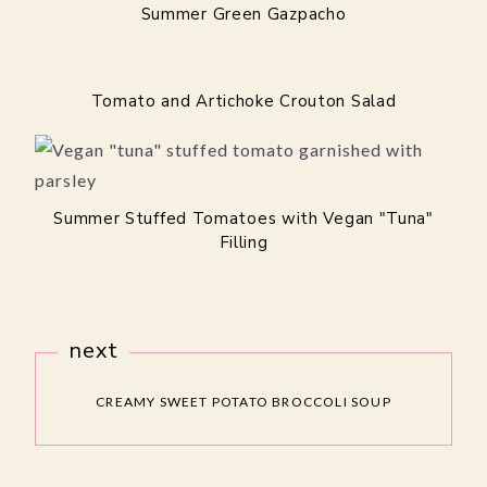
Summer Green Gazpacho
Tomato and Artichoke Crouton Salad
Summer Stuffed Tomatoes with Vegan "Tuna"
Filling
next
CREAMY SWEET POTATO BROCCOLI SOUP