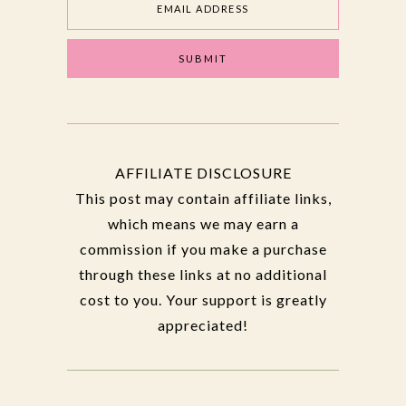
AFFILIATE DISCLOSURE
This post may contain affiliate links,
which means we may earn a
commission if you make a purchase
through these links at no additional
cost to you. Your support is greatly
appreciated!