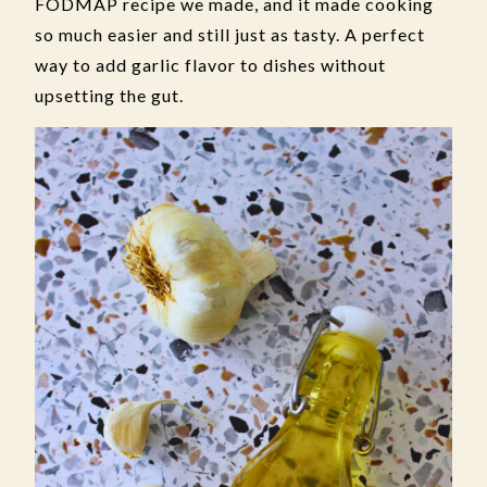
FODMAP recipe we made, and it made cooking
so much easier and still just as tasty. A perfect
way to add garlic flavor to dishes without
upsetting the gut.