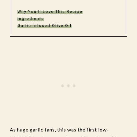
Why You'll Love This Recipe
Ingredients
Garlic Infused Olive Oil
As huge garlic fans, this was the first low-