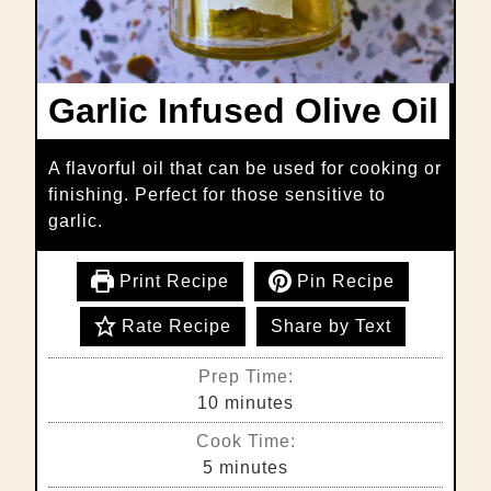
Garlic Infused Olive Oil
A flavorful oil that can be used for cooking or
finishing. Perfect for those sensitive to
garlic.
Print Recipe
Pin Recipe
Rate Recipe
Share by Text
Prep Time:
minutes
10
minutes
Cook Time:
minutes
5
minutes