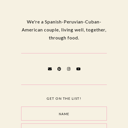
We're a Spanish-Peruvian-Cuban-
American couple, living well, together,
through food.
GET ON THE LIST!