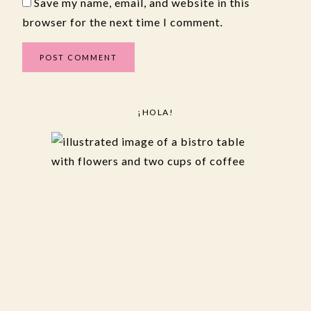
Save my name, email, and website in this
browser for the next time I comment.
¡HOLA!