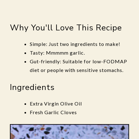
Why You'll Love This Recipe
Simple: Just two ingredients to make!
Tasty: Mmmmm garlic.
Gut-friendly: Suitable for low-FODMAP
diet or people with sensitive stomachs.
Ingredients
Extra Virgin Olive Oil
Fresh Garlic Cloves