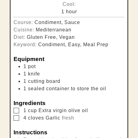
Cool:
hour
1
hour
Course:
Condiment, Sauce
Cuisine:
Mediterranean
Diet:
Gluten Free, Vegan
Keyword:
Condiment, Easy, Meal Prep
Equipment
1 pot
1 knife
1 cutting board
1 sealed container
to store the oil
Ingredients
▢
1
cup
Extra virgin olive oil
▢
4
cloves
Garlic
fresh
Instructions