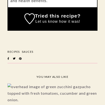
and health benefits.
Tried this recipe?
Let us know
how it was!
RECIPES
SAUCES
YOU MAY ALSO LIKE