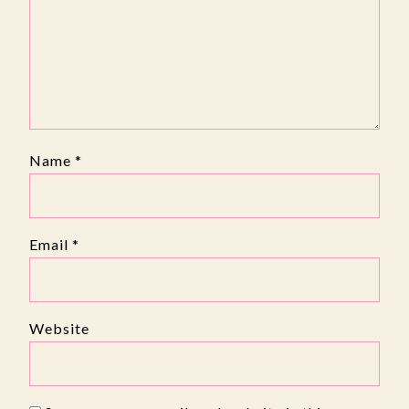
Name
*
Email
*
Website