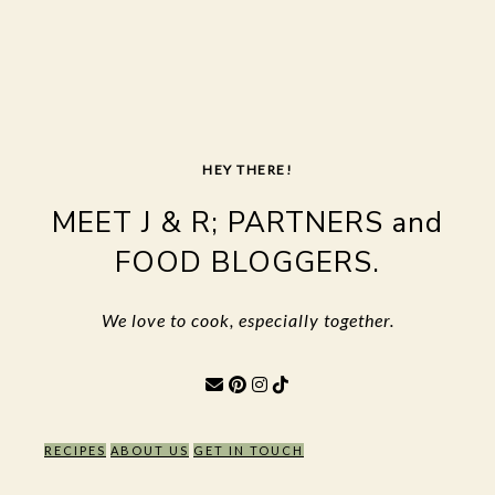
Skip
to
content
HEY THERE!
MEET J & R; PARTNERS and
FOOD BLOGGERS.
We love to cook, especially together.
RECIPES
ABOUT US
GET IN TOUCH