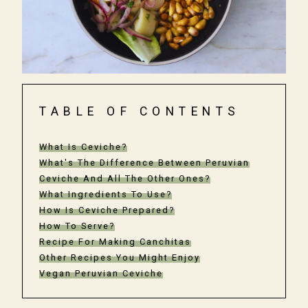
TABLE OF CONTENTS
What Is Ceviche?
What's The Difference Between Peruvian
Ceviche And All The Other Ones?
What Ingredients To Use?
How Is Ceviche Prepared?
How To Serve?
Recipe For Making Canchitas
Other Recipes You Might Enjoy
Vegan Peruvian Ceviche