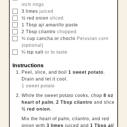
inch rings
▢
3
limes
juiced
▢
½
red onion
sliced
▢
1
Tbsp
aji amarillo
paste
▢
2
Tbsp
cilantro
chopped
▢
¼
cup
cancha or choclo
Peruvian corn
(optional)
▢
¼
tsp
salt
or to taste
Instructions
Peel, slice, and boil
1 sweet potato
.
Drain and let it cool.
1 sweet potato
While the sweet potato cooks, chop
8 oz
heart of palm
,
2 Tbsp cilantro
and slice
½ red onion
.
Mix the heart of palm, cilantro, and red
onion with
3 limes
juiced and
1 Tbsp
aji