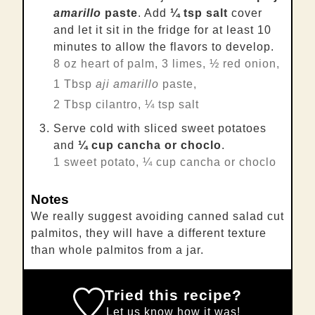
amarillo
paste
. Add
¼ tsp salt
cover
and let it sit in the fridge for at least 10
minutes to allow the flavors to develop.
8 oz heart of palm,
3 limes,
½ red onion,
1 Tbsp
aji amarillo
paste,
2 Tbsp cilantro,
¼ tsp salt
Serve cold with sliced sweet potatoes
and
¼ cup cancha or choclo
.
1 sweet potato,
¼ cup cancha or choclo
Notes
We really suggest avoiding canned salad cut
palmitos, they will have a different texture
than whole palmitos from a jar.
Tried this recipe?
Let us know
how it was!