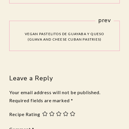
prev
VEGAN PASTELITOS DE GUAYABA Y QUESO
(GUAVA AND CHEESE CUBAN PASTRIES)
Leave a Reply
Your email address will not be published.
Required fields are marked
*
Recipe Rating