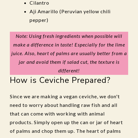
Cilantro
Aji Amarillo (Peruvian yellow chili
pepper)
Note: Using fresh ingredients when possible will
make a difference in taste! Especially for the lime
juice. Also, heart of palms are usually better from a
jar and avoid them if salad cut, the texture is
different!
How is Ceviche Prepared?
Since we are making a vegan ceviche, we don't
need to worry about handling raw fish and all
that can come with working with animal
products. Simply open up the can or jar of heart
of palms and chop them up. The heart of palms