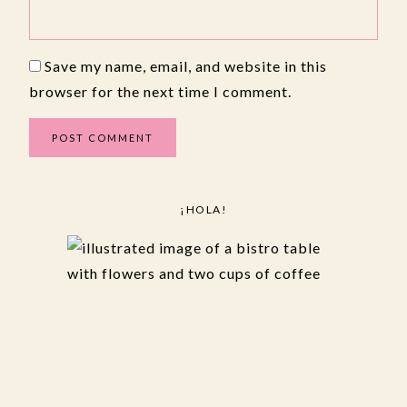
Save my name, email, and website in this
browser for the next time I comment.
¡HOLA!