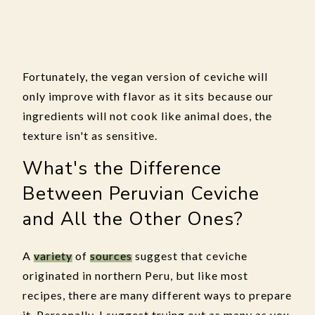
Fortunately, the vegan version of ceviche will
only improve with flavor as it sits because our
ingredients will not cook like animal does, the
texture isn't as sensitive.
What's the Difference
Between Peruvian Ceviche
and All the Other Ones?
A
variety
of
sources
suggest that ceviche
originated in northern Peru, but like most
recipes, there are many different ways to prepare
it. Personally, I suggest trying out as many as you