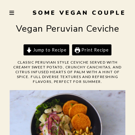
Skip
SOME VEGAN COUPLE
to
TRYING
content
TO
Vegan Peruvian Ceviche
EAT
WELL,
LIVE
Jump to Recipe
Print Recipe
SUSTAINABLY,
CLASSIC PERUVIAN STYLE CEVICHE SERVED WITH
AND
CREAMY SWEET POTATO, CRUNCHY CANCHITAS, AND
NOT
CITRUS INFUSED HEARTS OF PALM WITH A HINT OF
SPICE. FULL DIVERSE TEXTURES AND REFRESHING
BURN
FLAVORS, PERFECT FOR SUMMER.
THE
GARLIC