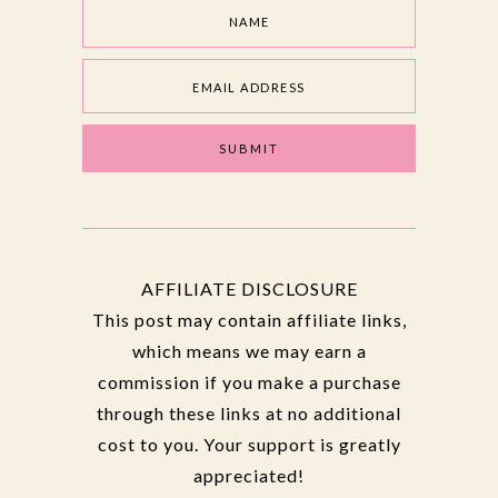
AFFILIATE DISCLOSURE
This post may contain affiliate links,
which means we may earn a
commission if you make a purchase
through these links at no additional
cost to you. Your support is greatly
appreciated!