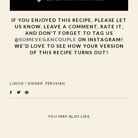
IF YOU ENJOYED THIS RECIPE, PLEASE LET
US KNOW. LEAVE A COMMENT, RATE IT,
AND DON'T FORGET TO TAG US
@SOMEVEGANCOUPLE
ON INSTAGRAM!
WE'D LOVE TO SEE HOW YOUR VERSION
OF THIS RECIPE TURNS OUT!
LUNCH / DINNER
PERUVIAN
YOU MAY ALSO LIKE