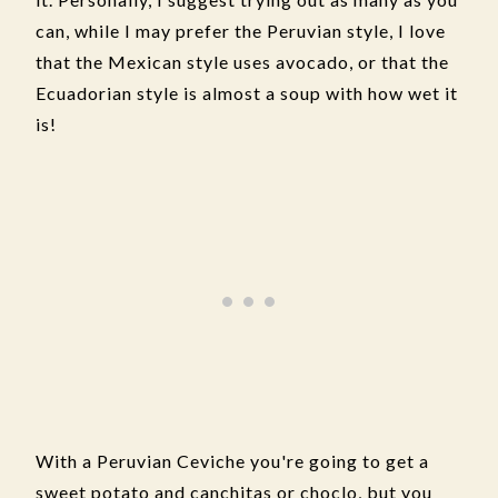
can, while I may prefer the Peruvian style, I love
that the Mexican style uses avocado, or that the
Ecuadorian style is almost a soup with how wet it
is!
With a Peruvian Ceviche you're going to get a
sweet potato and canchitas or choclo, but you