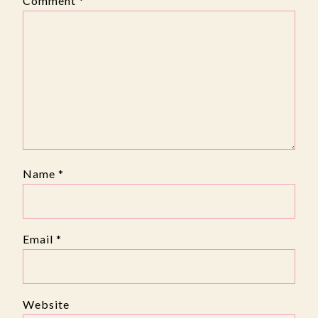
Comment
*
Name
*
Email
*
Website