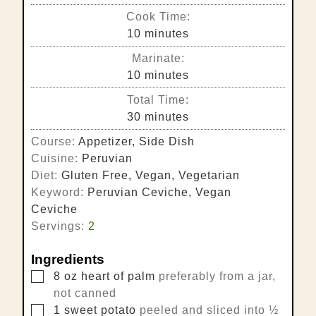
Cook Time:
minutes
10
minutes
Marinate:
minutes
10
minutes
Total Time:
minutes
30
minutes
Course:
Appetizer, Side Dish
Cuisine:
Peruvian
Diet:
Gluten Free, Vegan, Vegetarian
Keyword:
Peruvian Ceviche, Vegan
Ceviche
Servings:
2
Ingredients
▢
8
oz
heart of palm
preferably from a jar,
not canned
▢
1
sweet potato
peeled and sliced into ½