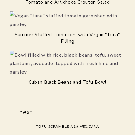
Tomato and Artichoke Crouton Salad
Summer Stuffed Tomatoes with Vegan "Tuna"
Filling
Cuban Black Beans and Tofu Bowl
next
TOFU SCRAMBLE
A LA MEXICANA