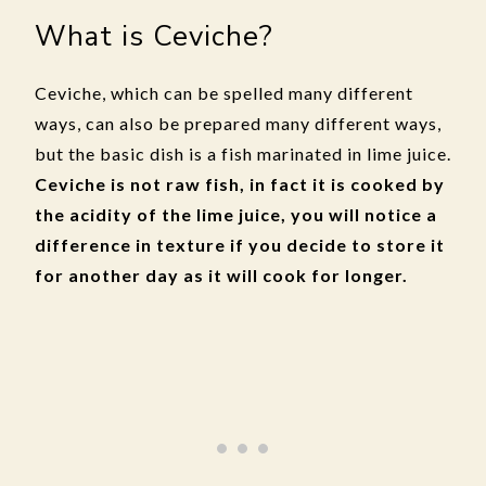
What is Ceviche?
Ceviche, which can be spelled many different
ways, can also be prepared many different ways,
but the basic dish is a fish marinated in lime juice.
Ceviche is not raw fish, in fact it is cooked by
the acidity of the lime juice, you will notice a
difference in texture if you decide to store it
for another day as it will cook for longer.