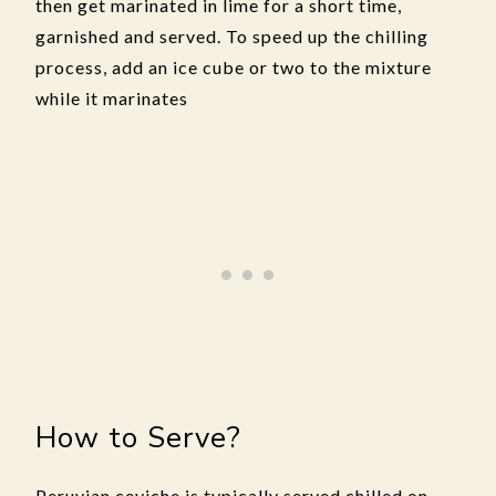
then get marinated in lime for a short time,
garnished and served. To speed up the chilling
process, add an ice cube or two to the mixture
while it marinates
How to Serve?
Peruvian ceviche is typically served chilled on