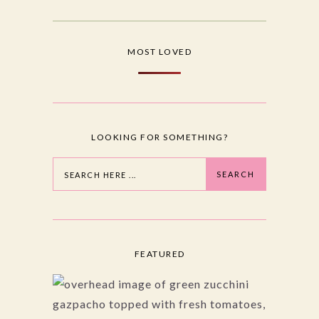
MOST LOVED
LOOKING FOR SOMETHING?
Search
SEARCH
FEATURED