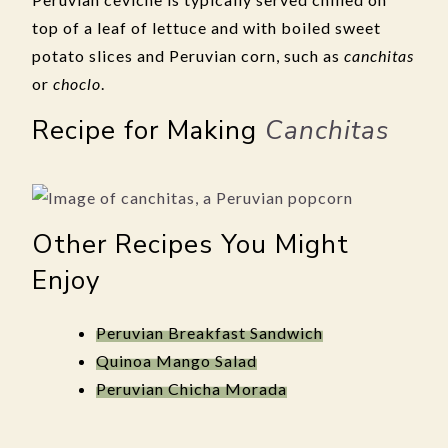
top of a leaf of lettuce and with boiled sweet
potato slices and Peruvian corn, such as
canchitas
or
choclo
.
Recipe for Making
Canchitas
Other Recipes You Might
Enjoy
Peruvian Breakfast Sandwich
Quinoa Mango Salad
Peruvian Chicha Morada