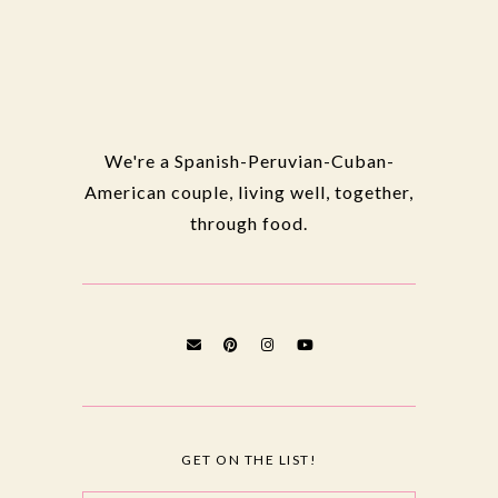
We're a Spanish-Peruvian-Cuban-
American couple, living well, together,
through food.
GET ON THE LIST!