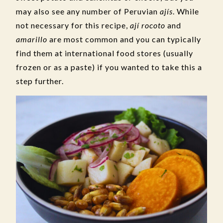
may also see any number of Peruvian
ajís
. While
not necessary for this recipe,
ají rocoto
and
amarillo
are most common and you can typically
find them at international food stores (usually
frozen or as a paste) if you wanted to take this a
step further.