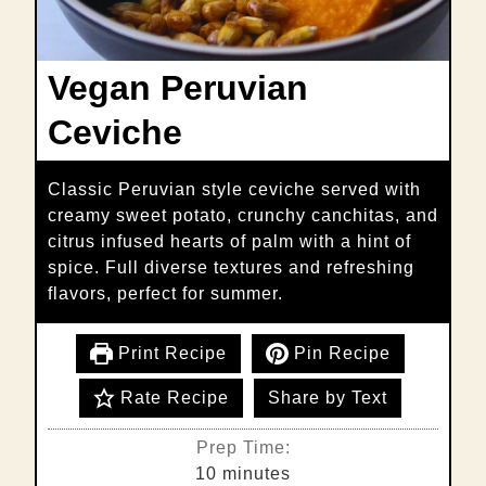
Vegan Peruvian
Ceviche
Classic Peruvian style ceviche served with
creamy sweet potato, crunchy canchitas, and
citrus infused hearts of palm with a hint of
spice. Full diverse textures and refreshing
flavors, perfect for summer.
Print Recipe
Pin Recipe
Rate Recipe
Share by Text
Prep Time:
minutes
10
minutes