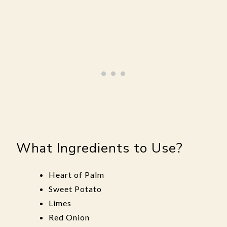
What Ingredients to Use?
Heart of Palm
Sweet Potato
Limes
Red Onion