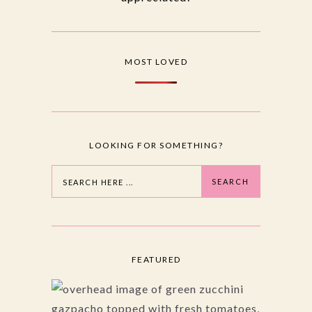
MOST LOVED
LOOKING FOR SOMETHING?
Search
SEARCH
FEATURED