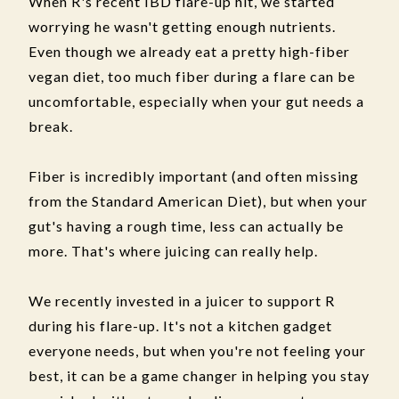
When R's recent IBD flare-up hit, we started
worrying he wasn't getting enough nutrients.
Even though we already eat a pretty high-fiber
vegan diet, too much fiber during a flare can be
uncomfortable, especially when your gut needs a
break.
Fiber is incredibly important (and often missing
from the Standard American Diet), but when your
gut's having a rough time, less can actually be
more. That's where juicing can really help.
We recently invested in a juicer to support R
during his flare-up. It's not a kitchen gadget
everyone needs, but when you're not feeling your
best, it can be a game changer in helping you stay