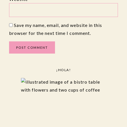
Save my name, email, and website in this
browser for the next time I comment.
¡HOLA!