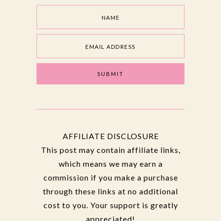
AFFILIATE DISCLOSURE
This post may contain affiliate links,
which means we may earn a
commission if you make a purchase
through these links at no additional
cost to you. Your support is greatly
appreciated!