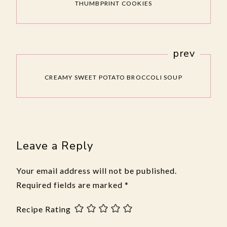
THUMBPRINT COOKIES
prev
CREAMY SWEET POTATO BROCCOLI SOUP
Leave a Reply
Your email address will not be published.
Required fields are marked
*
Recipe Rating