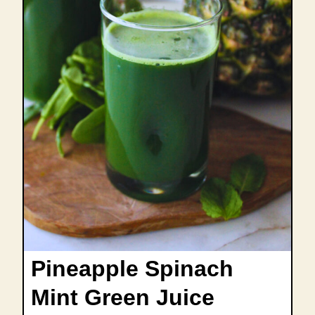
Pineapple Spinach
Mint Green Juice