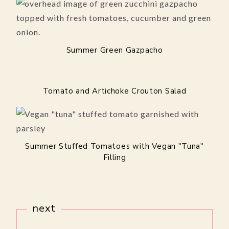
Summer Green Gazpacho
Tomato and Artichoke Crouton Salad
Summer Stuffed Tomatoes with Vegan "Tuna"
Filling
next