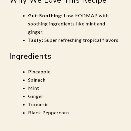
Why We Love This Recipe
Gut-Soothing:
Low-FODMAP with
soothing ingredients like mint and
ginger.
Tasty:
Super refreshing tropical flavors.
Ingredients
Pineapple
Spinach
Mint
Ginger
Turmeric
Black Peppercorn