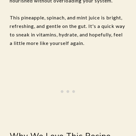
nourished without overloading your system.
This pineapple, spinach, and mint juice is bright,
refreshing, and gentle on the gut. It's a quick way
to sneak in vitamins, hydrate, and hopefully, feel
a little more like yourself again.