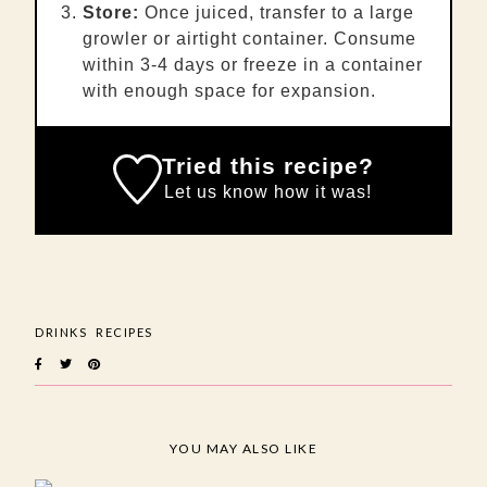
Store:
Once juiced, transfer to a large
growler or airtight container. Consume
within 3-4 days or freeze in a container
with enough space for expansion.
Tried this recipe?
Let us know
how it was!
DRINKS
RECIPES
YOU MAY ALSO LIKE