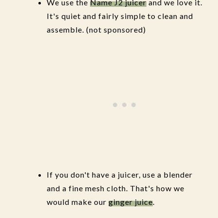
We use the
Name J2 juicer
and we love it.
It's quiet and fairly simple to clean and
assemble. (not sponsored)
If you don't have a juicer, use a blender
and a fine mesh cloth. That's how we
would make our
ginger juice
.