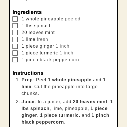
Ingredients
▢
1
whole
pineapple
peeled
▢
1
lbs
spinach
▢
20
leaves
mint
▢
1
lime
fresh
▢
1
piece
ginger
1 inch
▢
1
piece
turmeric
1 inch
▢
1
pinch
black peppercorn
Instructions
Prep:
Peel
1 whole pineapple
and
1
lime
. Cut the pineapple into large
chunks.
Juice:
In a juicer, add
20 leaves mint
,
1
lbs spinach
, lime, pineapple,
1 piece
ginger
,
1 piece turmeric
, and
1 pinch
black peppercorn
.