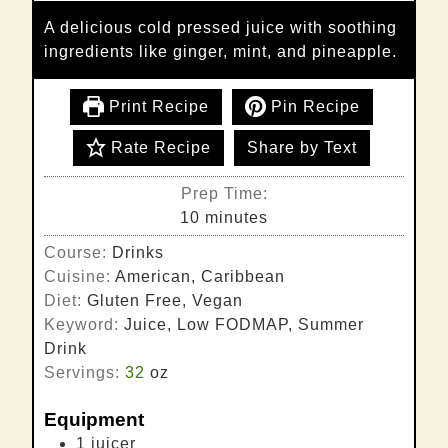
A delicious cold pressed juice with soothing
ingredients like ginger, mint, and pineapple.
Print Recipe
Pin Recipe
Rate Recipe
Share by Text
Prep Time:
minutes
10
minutes
Course:
Drinks
Cuisine:
American, Caribbean
Diet:
Gluten Free, Vegan
Keyword:
Juice, Low FODMAP, Summer
Drink
Servings:
32
oz
Equipment
1 juicer