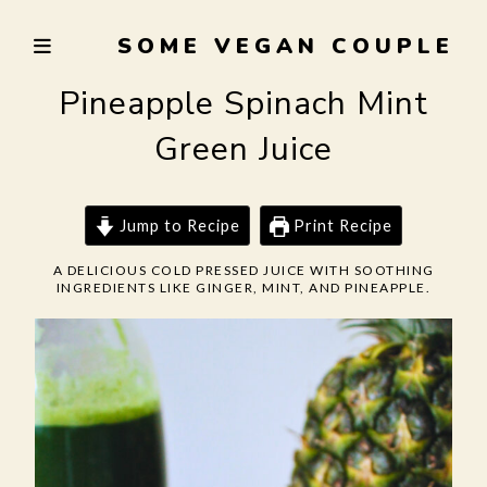
Skip
SOME VEGAN COUPLE
to
TRYING
content
TO
Pineapple Spinach Mint
EAT
Green Juice
WELL,
LIVE
SUSTAINABLY,
Jump to Recipe
Print Recipe
AND
NOT
A DELICIOUS COLD PRESSED JUICE WITH SOOTHING
INGREDIENTS LIKE GINGER, MINT, AND PINEAPPLE.
BURN
THE
GARLIC