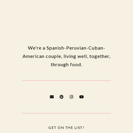
We're a Spanish-Peruvian-Cuban-
American couple, living well, together,
through food.
GET ON THE LIST!