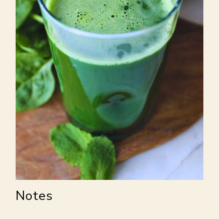
Notes