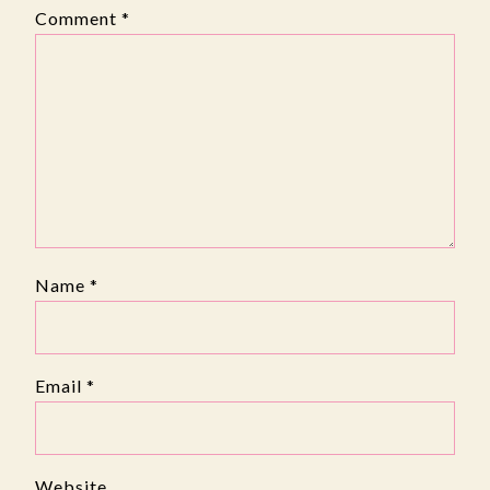
Comment
*
Name
*
Email
*
Website