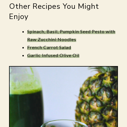
Other Recipes You Might
Enjoy
Spinach, Basil, Pumpkin Seed Pesto with
Raw Zucchini Noodles
French Carrot Salad
Garlic Infused Olive Oil